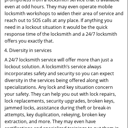
even at odd hours. They may even operate mobile
locksmith workshops to widen their area of service and
reach out to SOS calls at any place. If anything you
need in a lockout situation it would be the quick
response time of the locksmith and a 24/7 locksmith
offers you exactly that.
Diversity in services
A 24/7 locksmith service will offer more than just a
lockout solution. A locksmith’s service always
incorporates safety and security so you can expect
diversity in the services being offered along with
specializations. Any lock and key situation concern
your safety. They can help you out with lock repairs,
lock replacements, security upgrades, broken keys,
jammed locks, assistance during theft or break-in
attempts, key duplication, rekeying, broken key
extraction, and more. They may even have