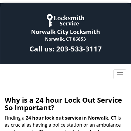
Norwalk City Locksmith
Norwalk, CT 06853
Call us:
203-533-3117
Why is a 24 hour Lock Out Service
So Important?
Finding a
24 hour lock out service in
Norwalk, CT
is
as crucial as having a police station or an ambulance