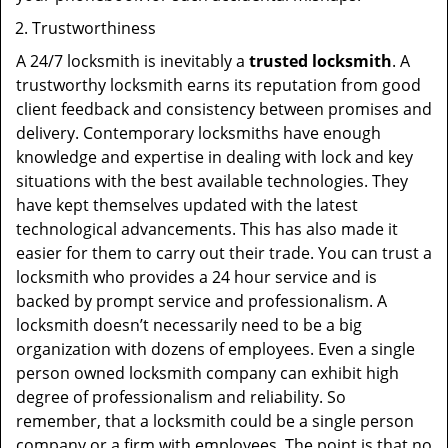
Trustworthiness
A 24/7 locksmith is inevitably a
trusted locksmith
. A
trustworthy locksmith earns its reputation from good
client feedback and consistency between promises and
delivery. Contemporary locksmiths have enough
knowledge and expertise in dealing with lock and key
situations with the best available technologies. They
have kept themselves updated with the latest
technological advancements. This has also made it
easier for them to carry out their trade. You can trust a
locksmith who provides a 24 hour service and is
backed by prompt service and professionalism. A
locksmith doesn’t necessarily need to be a big
organization with dozens of employees. Even a single
person owned locksmith company can exhibit high
degree of professionalism and reliability. So
remember, that a locksmith could be a single person
company or a firm with employees. The point is that no