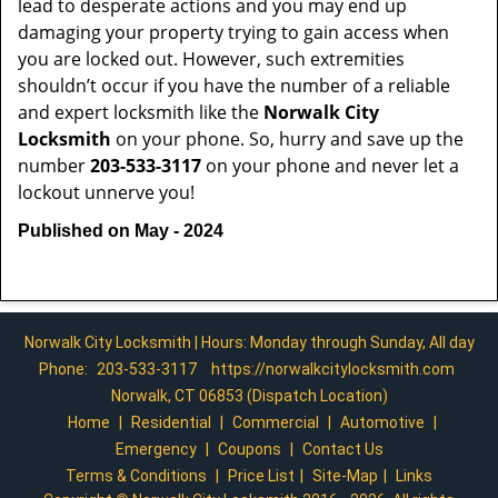
lead to desperate actions and you may end up
damaging your property trying to gain access when
you are locked out. However, such extremities
shouldn’t occur if you have the number of a reliable
and expert locksmith like the
Norwalk City
Locksmith
on your phone. So, hurry and save up the
number
203-533-3117
on your phone and never let a
lockout unnerve you!
Published on May - 2024
Norwalk City Locksmith | Hours: Monday through Sunday, All day
Phone:
203-533-3117
https://norwalkcitylocksmith.com
Norwalk, CT 06853 (Dispatch Location)
Home
|
Residential
|
Commercial
|
Automotive
|
Emergency
|
Coupons
|
Contact Us
Terms & Conditions
|
Price List
|
Site-Map
|
Links