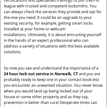
certifications and specialized trainings to put them in
league with trusted and competent locksmiths. You
can always check the services they provide and opt for
the one you need. It could be an upgrade to your
existing security, for example, getting smart locks
installed at your home or webcam
installations. Ultimately, it is about entrusting yourself
in the hands of an expert professional who can
address a variety of situations with the best available
solutions.
So now you see and understand the importance of a
24 hour lock out service in
Norwalk, CT
and you are
probably ready to keep one in your contact book lest
you encounter an unwanted situation. You never know
when you would land up being locked out of your
house or some other property and as they say,
prevention is better than cure! Desperate times can