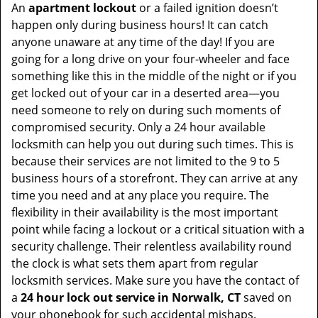
An
apartment lockout
or a failed ignition doesn’t
happen only during business hours! It can catch
anyone unaware at any time of the day! If you are
going for a long drive on your four-wheeler and face
something like this in the middle of the night or if you
get locked out of your car in a deserted area—you
need someone to rely on during such moments of
compromised security. Only a 24 hour available
locksmith can help you out during such times. This is
because their services are not limited to the 9 to 5
business hours of a storefront. They can arrive at any
time you need and at any place you require. The
flexibility in their availability is the most important
point while facing a lockout or a critical situation with a
security challenge. Their relentless availability round
the clock is what sets them apart from regular
locksmith services. Make sure you have the contact of
a
24 hour lock out service in
Norwalk, CT
saved on
your phonebook for such accidental mishaps.