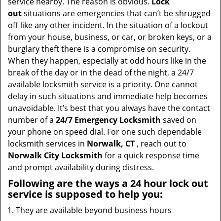
service nearby. The reason is obvious.
Lock
out
situations are emergencies that can’t be shrugged
off like any other incident. In the situation of a lockout
from your house, business, or car, or broken keys, or a
burglary theft there is a compromise on security.
When they happen, especially at odd hours like in the
break of the day or in the dead of the night, a 24/7
available locksmith service is a priority. One cannot
delay in such situations and immediate help becomes
unavoidable. It’s best that you always have the contact
number of a
24/7 Emergency Locksmith
saved on
your phone on speed dial. For one such dependable
locksmith services in
Norwalk, CT
, reach out to
Norwalk City Locksmith
for a quick response time
and prompt availability during distress.
Following are the ways a
24 hour lock out
service
is supposed to help you:
They are available beyond business hours