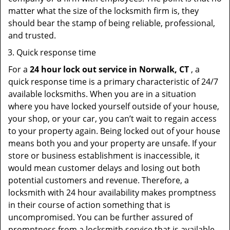
matter what the size of the locksmith firm is, they
should bear the stamp of being reliable, professional,
and trusted.
Quick response time
For a
24 hour lock out service in
Norwalk, CT
, a
quick response time is a primary characteristic of 24/7
available locksmiths. When you are in a situation
where you have locked yourself outside of your house,
your shop, or your car, you can’t wait to regain access
to your property again. Being locked out of your house
means both you and your property are unsafe. If your
store or business establishment is inaccessible, it
would mean customer delays and losing out both
potential customers and revenue. Therefore, a
locksmith with 24 hour availability makes promptness
in their course of action something that is
uncompromised. You can be further assured of
promptness from a locksmith service that is available