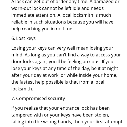
A lock can get out of order any time. A damaged or
worn-out lock cannot be left idle and needs
immediate attention. A local locksmith is much
reliable in such situations because you will have
help reaching you in no time.
6. Lost keys
Losing your keys can very well mean losing your
mind. As long as you can’t find a way to access your
door locks again, you’ll be feeling anxious. If you
lose your keys at any time of the day, be it at night
after your day at work, or while inside your home,
the fastest help possible is that from a local
locksmith.
7. Compromised security
If you realize that your entrance lock has been
tampered with or your keys have been stolen,
falling into the wrong hands, then your first attempt