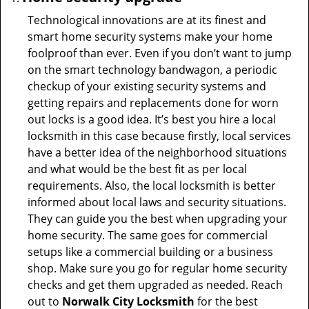
Technological innovations are at its finest and
smart home security systems make your home
foolproof than ever. Even if you don’t want to jump
on the smart technology bandwagon, a periodic
checkup of your existing security systems and
getting repairs and replacements done for worn
out locks is a good idea. It’s best you hire a local
locksmith in this case because firstly, local services
have a better idea of the neighborhood situations
and what would be the best fit as per local
requirements. Also, the local locksmith is better
informed about local laws and security situations.
They can guide you the best when upgrading your
home security. The same goes for commercial
setups like a commercial building or a business
shop. Make sure you go for regular home security
checks and get them upgraded as needed. Reach
out to
Norwalk City Locksmith
for the best