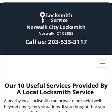
Norwalk City Locksmith
Norwalk, CT 06853
Call us:
203-533-3117
Our 10 Useful Services Provided By
A Local Locksmith Service
A nearby local locksmith can prove to be useful well
beyond emergency situations. If you thought that you