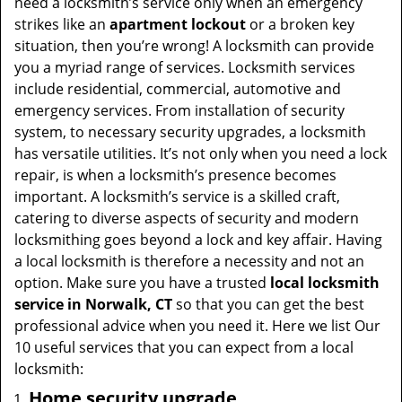
need a locksmith’s service only when an emergency
strikes like an
apartment lockout
or a broken key
situation, then you’re wrong! A locksmith can provide
you a myriad range of services. Locksmith services
include residential, commercial, automotive and
emergency services. From installation of security
system, to necessary security upgrades, a locksmith
has versatile utilities. It’s not only when you need a lock
repair, is when a locksmith’s presence becomes
important. A locksmith’s service is a skilled craft,
catering to diverse aspects of security and modern
locksmithing goes beyond a lock and key affair. Having
a local locksmith is therefore a necessity and not an
option. Make sure you have a trusted
local locksmith
service in Norwalk, CT
so that you can get the best
professional advice when you need it. Here we list Our
10 useful services that you can expect from a local
locksmith:
Home security upgrade