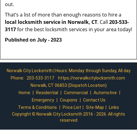
out.
That’s a list of more than enough reasons to hire a
local locksmith service in Norwalk, CT
. Call
203-533-
3117
for the best locksmith services in your area today!
Published on July - 2023
Norwalk City Locksmith | Hours: Monday through Sunday, All day
Phone:
203-533-3117
https://norwalkcitylocksmith.com
Norwalk, CT 06853 (Dispatch Location)
Home
|
Residential
|
Commercial
|
Automotive
|
Emergency
|
Coupons
|
Contact Us
Terms & Conditions
|
Price List
|
Site-Map
|
Links
Copyright
©
Norwalk City Locksmith 2016 - 2026. All rights
reserved