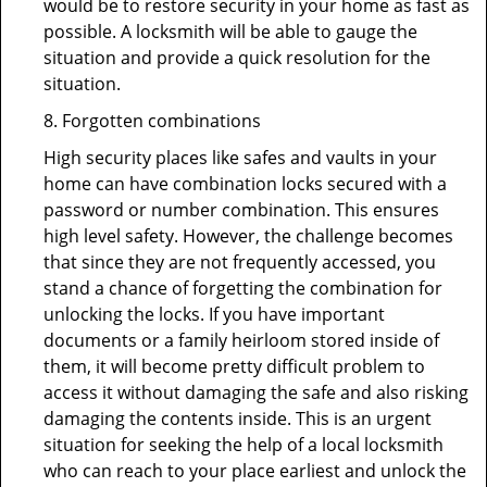
would be to restore security in your home as fast as
possible. A locksmith will be able to gauge the
situation and provide a quick resolution for the
situation.
8. Forgotten combinations
High security places like safes and vaults in your
home can have combination locks secured with a
password or number combination. This ensures
high level safety. However, the challenge becomes
that since they are not frequently accessed, you
stand a chance of forgetting the combination for
unlocking the locks. If you have important
documents or a family heirloom stored inside of
them, it will become pretty difficult problem to
access it without damaging the safe and also risking
damaging the contents inside. This is an urgent
situation for seeking the help of a local locksmith
who can reach to your place earliest and unlock the