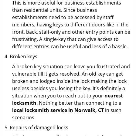
This is more useful for business establishments
than residential units. Since business
establishments need to be accessed by staff
members, having keys to different doors like in the
front, back, staff-only and other entry points can be
frustrating. A single-key that can give access to
different entries can be useful and less of a hassle.
Broken keys
A broken key situation can leave you frustrated and
vulnerable till it gets resolved. An old key can get
broken and lodged inside the lock making the lock
useless besides you losing the key. It’s definitely a
situation when you to reach out to your
nearest
locksmith
. Nothing better than connecting to a
local locksmith service in Norwalk, CT
in such
scenarios.
Repairs of damaged locks