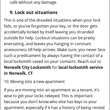
safe without any damage.
9.
Lock out
situations
This is one of the dreaded situations when your lock
fails, or you’ve forgotten your key, or the door gets
accidentally locked by itself leaving you stranded
outside for help. Lockout situations can be pretty
enervating, and leaves you hanging in constant
anxiousness till help arrives. Make sure, you never face
such a predicament by always having the contact of a
local locksmith saved on your contacts. Reach out to
Norwalk City Locksmith
for
local locksmith service
in Norwalk, CT
.
10. Moving into a new apartment
If you are moving into an apartment as a tenant, it’s
wise to get your locks rekeyed. This is important
because you don’t know who else has keys to your
apartment, especially if it has a history of being rented