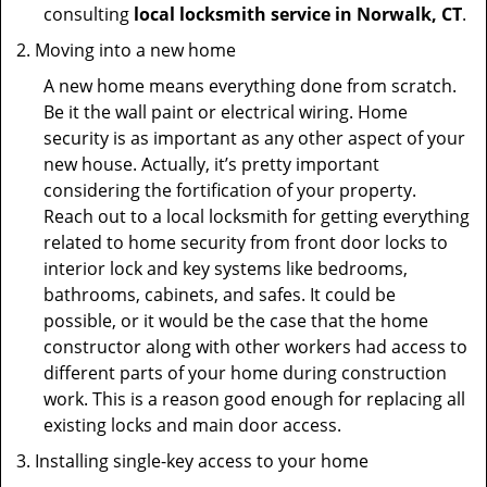
consulting
local locksmith service in Norwalk, CT
.
Moving into a new home
A new home means everything done from scratch.
Be it the wall paint or electrical wiring. Home
security is as important as any other aspect of your
new house. Actually, it’s pretty important
considering the fortification of your property.
Reach out to a local locksmith for getting everything
related to home security from front door locks to
interior lock and key systems like bedrooms,
bathrooms, cabinets, and safes. It could be
possible, or it would be the case that the home
constructor along with other workers had access to
different parts of your home during construction
work. This is a reason good enough for replacing all
existing locks and main door access.
Installing single-key access to your home