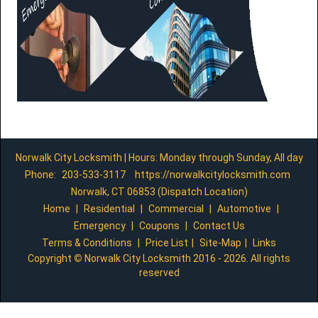
Norwalk City Locksmith | Hours: Monday through Sunday, All day
Phone:
203-533-3117
https://norwalkcitylocksmith.com
Norwalk, CT 06853 (Dispatch Location)
Home
|
Residential
|
Commercial
|
Automotive
|
Emergency
|
Coupons
|
Contact Us
Terms & Conditions
|
Price List
|
Site-Map
|
Links
Copyright
©
Norwalk City Locksmith 2016 - 2026. All rights
reserved