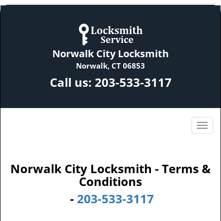
Norwalk City Locksmith
Norwalk, CT 06853
Call us:
203-533-3117
Norwalk City Locksmith - Terms &
Conditions
-
203-533-3117