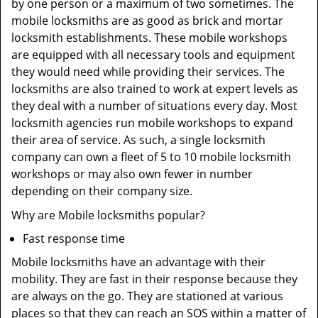
by one person or a maximum of two sometimes. The
mobile locksmiths are as good as brick and mortar
locksmith establishments. These mobile workshops
are equipped with all necessary tools and equipment
they would need while providing their services. The
locksmiths are also trained to work at expert levels as
they deal with a number of situations every day. Most
locksmith agencies run mobile workshops to expand
their area of service. As such, a single locksmith
company can own a fleet of 5 to 10 mobile locksmith
workshops or may also own fewer in number
depending on their company size.
Why are Mobile locksmiths popular?
Fast response time
Mobile locksmiths have an advantage with their
mobility. They are fast in their response because they
are always on the go. They are stationed at various
places so that they can reach an SOS within a matter of