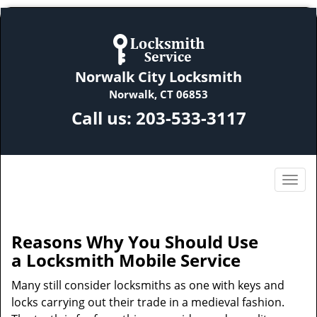
Norwalk City Locksmith
Norwalk, CT 06853
Call us:
203-533-3117
Reasons Why You Should Use
a
Locksmith Mobile Service
Many still consider locksmiths as one with keys and
locks carrying out their trade in a medieval fashion.