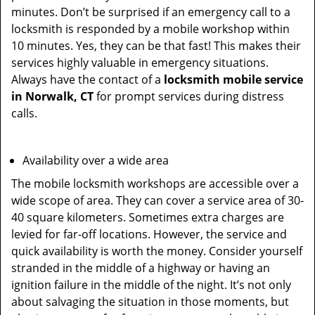
minutes. Don’t be surprised if an emergency call to a
locksmith is responded by a mobile workshop within
10 minutes. Yes, they can be that fast! This makes their
services highly valuable in emergency situations.
Always have the contact of a
locksmith mobile service
in Norwalk, CT
for prompt services during distress
calls.
Availability over a wide area
The mobile locksmith workshops are accessible over a
wide scope of area. They can cover a service area of 30-
40 square kilometers. Sometimes extra charges are
levied for far-off locations. However, the service and
quick availability is worth the money. Consider yourself
stranded in the middle of a highway or having an
ignition failure in the middle of the night. It’s not only
about salvaging the situation in those moments, but