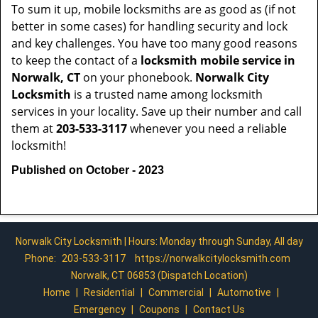
To sum it up, mobile locksmiths are as good as (if not
better in some cases) for handling security and lock
and key challenges. You have too many good reasons
to keep the contact of a
locksmith mobile service in
Norwalk, CT
on your phonebook.
Norwalk City
Locksmith
is a trusted name among locksmith
services in your locality. Save up their number and call
them at
203-533-3117
whenever you need a reliable
locksmith!
Published on October - 2023
Norwalk City Locksmith | Hours: Monday through Sunday, All day
Phone:
203-533-3117
https://norwalkcitylocksmith.com
Norwalk, CT 06853 (Dispatch Location)
Home
|
Residential
|
Commercial
|
Automotive
|
Emergency
|
Coupons
|
Contact Us