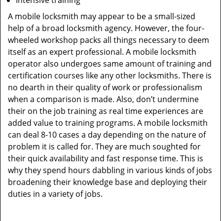
Intensive training
A mobile locksmith may appear to be a small-sized
help of a broad locksmith agency. However, the four-
wheeled workshop packs all things necessary to deem
itself as an expert professional. A mobile locksmith
operator also undergoes same amount of training and
certification courses like any other locksmiths. There is
no dearth in their quality of work or professionalism
when a comparison is made. Also, don’t undermine
their on the job training as real time experiences are
added value to training programs. A mobile locksmith
can deal 8-10 cases a day depending on the nature of
problem it is called for. They are much soughted for
their quick availability and fast response time. This is
why they spend hours dabbling in various kinds of jobs
broadening their knowledge base and deploying their
duties in a variety of jobs.