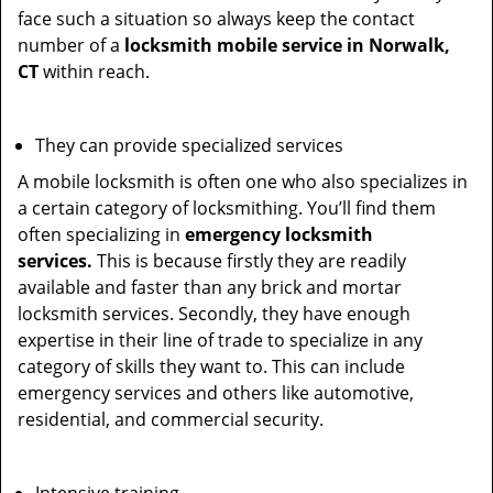
face such a situation so always keep the contact
number of a
locksmith mobile service in Norwalk,
CT
within reach.
They can provide specialized services
A mobile locksmith is often one who also specializes in
a certain category of locksmithing. You’ll find them
often specializing in
emergency locksmith
services.
This is because firstly they are readily
available and faster than any brick and mortar
locksmith services. Secondly, they have enough
expertise in their line of trade to specialize in any
category of skills they want to. This can include
emergency services and others like automotive,
residential, and commercial security.