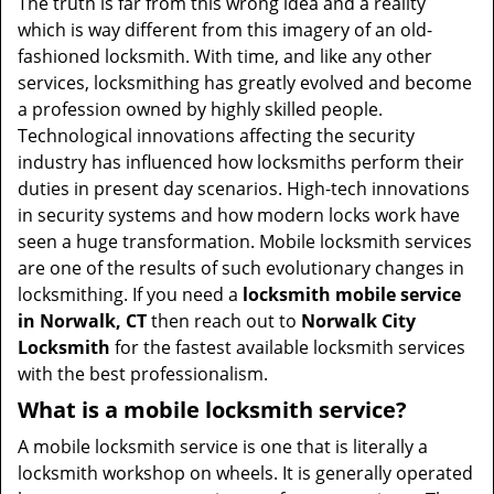
The truth is far from this wrong idea and a reality
which is way different from this imagery of an old-
fashioned locksmith. With time, and like any other
services, locksmithing has greatly evolved and become
a profession owned by highly skilled people.
Technological innovations affecting the security
industry has influenced how locksmiths perform their
duties in present day scenarios. High-tech innovations
in security systems and how modern locks work have
seen a huge transformation. Mobile locksmith services
are one of the results of such evolutionary changes in
locksmithing. If you need a
locksmith mobile service
in Norwalk, CT
then reach out to
Norwalk City
Locksmith
for the fastest available locksmith services
with the best professionalism.
What is a mobile locksmith service?
A mobile locksmith service is one that is literally a
locksmith workshop on wheels. It is generally operated