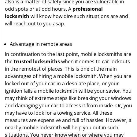
also is a matter of safety since you are vulnerable in
odd spots or at odd hours. A
professional
locksmith
will know how dire such situations are and
will reach out to you asap.
Advantage in remote areas
In continuation to the last point, mobile locksmiths are
the
trusted locksmiths
when it comes to car lockouts
in the remotest of places. This is one of the main
advantages of hiring a mobile locksmith. When you are
locked out of your car in a desolate place, or your
ignition fails a mobile locksmith will be your savior. You
may think of extreme steps like breaking your windows
and damaging your car to access it from inside. Or, you
may have to look for a towing service. All these
measures are expensive and full of hassles. However, a
nearby mobile locksmith will help you out in such
situations. You never know when or where you may