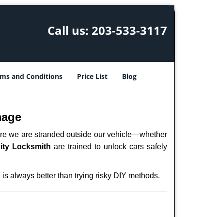
Call us:
203-533-3117
ms and Conditions
Price List
Blog
mage
here we are stranded outside our vehicle—whether
ity Locksmith
are trained to unlock cars safely
h
is always better than trying risky DIY methods.