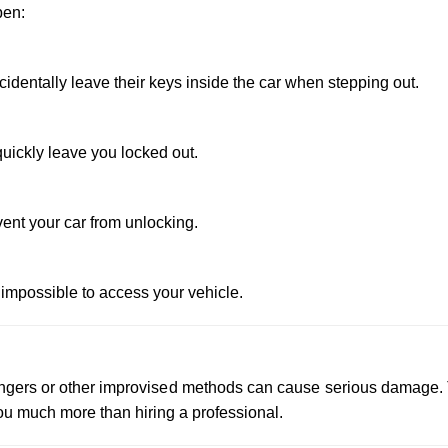
pen:
dentally leave their keys inside the car when stepping out.
uickly leave you locked out.
vent your car from unlocking.
 impossible to access your vehicle.
 hangers or other improvised methods can cause serious damage.
u much more than hiring a professional.