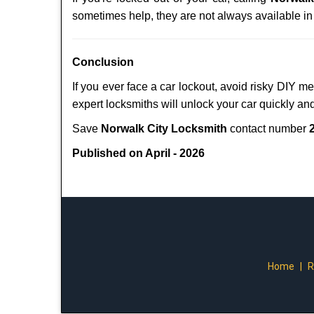
sometimes help, they are not always available i
Conclusion
If you ever face a car lockout, avoid risky DIY m
expert locksmiths will unlock your car quickly an
Save
Norwalk City Locksmith
contact number
Published on April - 2026
Home
|
R