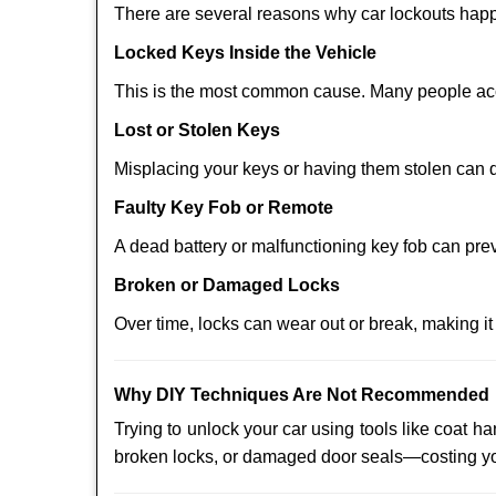
There are several reasons why car lockouts hap
Locked Keys Inside the Vehicle
This is the most common cause. Many people acci
Lost or Stolen Keys
Misplacing your keys or having them stolen can q
Faulty Key Fob or Remote
A dead battery or malfunctioning key fob can pre
Broken or Damaged Locks
Over time, locks can wear out or break, making it
Why DIY Techniques Are Not Recommended
Trying to unlock your car using tools like coat
broken locks, or damaged door seals—costing yo