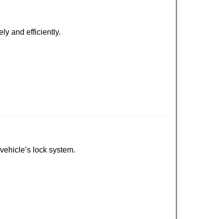
ly and efficiently.
 vehicle’s lock system.