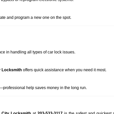
reate and program a new one on the spot.
e in handling all types of car lock issues.
y Locksmith
offers quick assistance when you need it most.
professional help saves money in the long run.
 City Locksmith
at
203-533-3117
is the safest and quickest