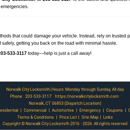
n emergencies.
ethods that could damage your vehicle. Instead, rely on trusted 
d safely, getting you back on the road with minimal hassle.
203-533-3117
today—help is just a call away!
Norwalk City Locksmith | Hours: Monday through Sunday, All day
Phone:
203-533-3117
https://norwalkcitylocksmith.com
Norwalk, CT 06853 (Dispatch Location)
esidential
|
Commercial
|
Automotive
|
Emergency
|
Coupons
|
Terms & Conditions
|
Price List
|
Site-Map
|
Links
Copyright
©
Norwalk City Locksmith 2016 - 2026. All rights reserved