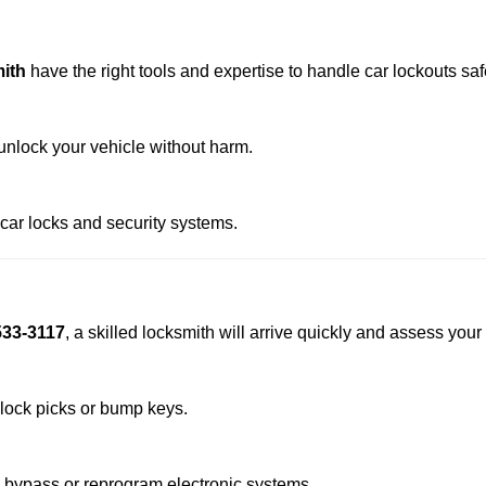
ith
have the right tools and expertise to handle car lockouts safe
nlock your vehicle without harm.
 car locks and security systems.
533-3117
, a skilled locksmith will arrive quickly and assess your
 lock picks or bump keys.
o bypass or reprogram electronic systems.