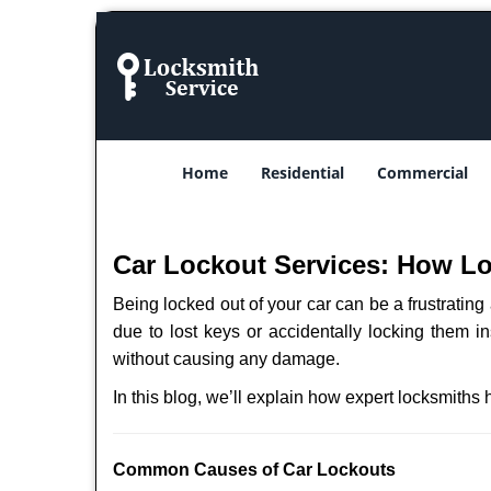
Home
Residential
Commercial
Car Lockout Services: How L
Being locked out of your car can be a frustrati
due to lost keys or accidentally locking them in
without causing any damage.
In this blog, we’ll explain how expert locksmith
Comm
on Causes of Car Lockouts