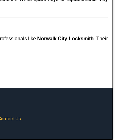
professionals like
Norwalk City Locksmith
. Their
Contact Us