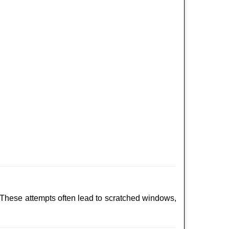
 These attempts often lead to scratched windows,