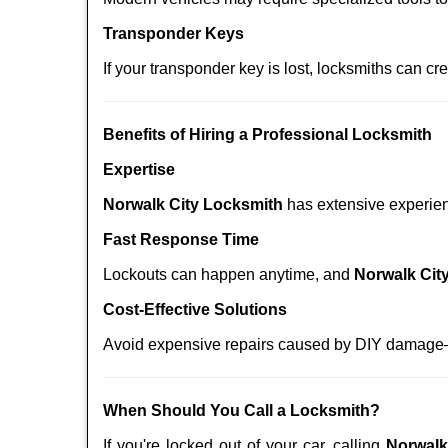
Transponder Keys
If your transponder key is lost, locksmiths can c
Benefits of Hiring a Professional Locksmith
Expertise
Norwalk City Locksmith
has extensive experienc
Fast Response Time
Lockouts can happen anytime, and
Norwalk Cit
Cost-Effective Solutions
Avoid expensive repairs caused by DIY damage—
When Should You Call a Locksmith?
If you're locked out of your car, calling
Norwalk