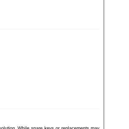
 solution. While spare keys or replacements may