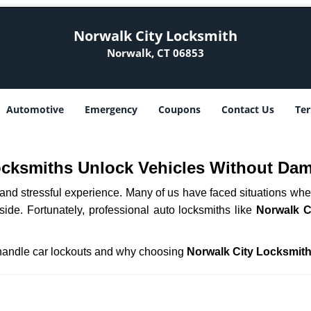
Norwalk City Locksmith
Norwalk, CT 06853
Automotive
Emergency
Coupons
Contact Us
Ter
ocksmiths Unlock Vehicles Without Da
ng and stressful experience. Many of us have faced situations w
side. Fortunately, professional auto locksmiths like
Norwalk C
s handle car lockouts and why choosing
Norwalk City Locksmit