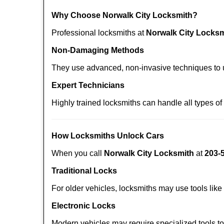
Why Choose Norwalk City Locksmith?
Professional locksmiths at
Norwalk City Locksm
Non-Damaging Methods
They use advanced, non-invasive techniques to u
Expert Technicians
Highly trained locksmiths can handle all types of
How Locksmiths Unlock Cars
When you call
Norwalk City Locksmith
at
203-
Traditional Locks
For older vehicles, locksmiths may use tools like
Electronic Locks
Modern vehicles may require specialized tools t