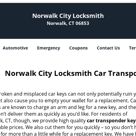
Norwalk City Locksmith
Norwalk, CT 06853
Automotive
Emergency
Coupons
Contact Us
Ter
Norwalk City Locksmith Car Transp
roken and misplaced car keys can not only potentially ruin 
ut also cause you to empty your wallet for a replacement. Ca
s are known to charge an arm and leg for a new key, and th
n’t deliver them as quickly as you’d like. For residents of
k, CT, though, we provide high quality
car transponder key
ble prices. We also cut them for you quickly – so you don’t
 for more than a little while for a replacement key. We have