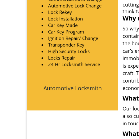
cutting
Automotive Lock Change
think 
Lock Rekey
Why d
Lock Installation
Car Key Made
So why
Car Key Program
contain
Ignition Repair/ Change
the bo
Transponder Key
car’s e
High Security Locks
Locks Repair
immobi
24 Hr Locksmith Service
is exp
craft. 
contri
Automotive Locksmith
econom
What
Our lo
also cu
in tou
What