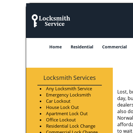
Home
Residential
Commercial
Locksmith Services
Any Locksmith Service
Lost, b
Emergency Locksmith
day, b
Car Lockout
dealer
House Lock Out
also do
Apartment Lock Out
Norwal
Office Lockout
afforda
Residential Lock Change
to wait
Commercial Lock Change