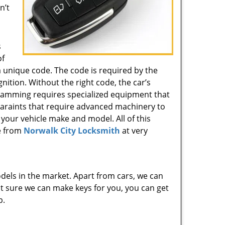
n’t
s
of
 unique code. The code is required by the
gnition. Without the right code, the car’s
gramming requires specialized equipment that
 varaints that require advanced machinery to
 your vehicle make and model. All of this
e from
Norwalk City Locksmith
at very
dels in the market. Apart from cars, we can
 not sure we can make keys for you, you can get
p.