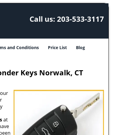
Call us:
203-533-3117
ms and Conditions
Price List
Blog
onder Keys Norwalk, CT
your
r
ey
s
at
 have
 been