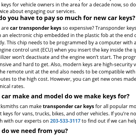
 keys for vehicle owners in the area for a decade now, so do
twice about engaging our services.
o you have to pay so much for new car keys?
 are
car transponder keys
so expensive? Transponder key
 an electronic chip embedded in the plastic fob at the end 
dy. This chip needs to be programmed by a computer with a
ngine control unit (ECU) when you insert the key inside the i
lizer won’t deactivate and the engine won’t start. The pro
ensive and hard to get. Also, modern keys are high-security
The remote unit at the end also needs to be compatible with
butes to the high cost. However, you can get new ones mad
ical rates.
 car make and model do we make keys for?
cksmiths can make
transponder car keys
for all popular mo
t keys for vans, trucks, bikes, and other vehicles. If you’re
ch with our experts on
203-533-3117
to find out if we can hel
 do we need from you?