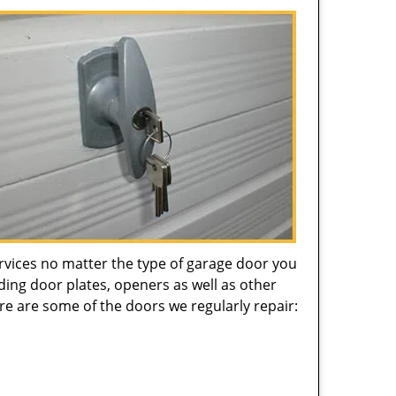
ervices no matter the type of garage door you
ing door plates, openers as well as other
re are some of the doors we regularly repair: