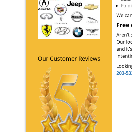
Fold
We can
Free 
Aren’t 
Our loc
and it
intenti
Our Customer Reviews
Looking
203-53