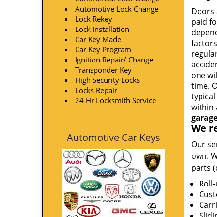
Automotive Lock Change
Doors a
Lock Rekey
paid fo
Lock Installation
depend
Car Key Made
factors
Car Key Program
regula
Ignition Repair/ Change
acciden
Transponder Key
one wil
High Security Locks
time. 
Locks Repair
typica
24 Hr Locksmith Service
within 
garage
We re
Automotive Car Keys
Our ser
own. W
parts 
Roll
Cust
Carr
Slidi