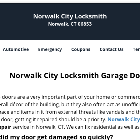
Norwalk City Locksmith
Norwalk, CT 06853
Automotive
Emergency
Coupons
Contact Us
Ter
Norwalk City Locksmith Garage Do
 doors are a very important part of your home or commercia
rall décor of the building, but they also often act as unoffici
pace and items in it from external threats like vandals and
door, getting it repaired should be a priority.
Norwalk Cit
epair
service in Norwalk, CT. We can fix residential as well 
did my door get damaged so quickly?