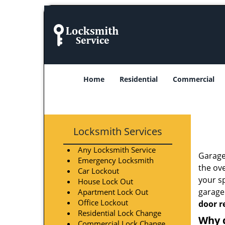
Home
Residential
Commercial
Locksmith Services
Any Locksmith Service
Garage
Emergency Locksmith
the ove
Car Lockout
your s
House Lock Out
garage 
Apartment Lock Out
Office Lockout
door r
Residential Lock Change
Why 
Commercial Lock Change