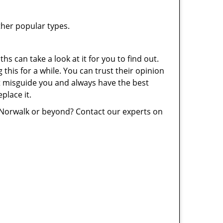
ther popular types.
hs can take a look at it for you to find out.
this for a while. You can trust their opinion
’t misguide you and always have the best
place it.
 Norwalk or beyond? Contact our experts on