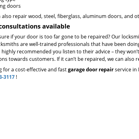
ing doors
 also repair wood, steel, fiberglass, aluminum doors, and o
consultations available
sure if your door is too far gone to be repaired? Our locksmit
ksmiths are well-trained professionals that have been doing 
’s highly recommended you listen to their advice – they won
ons towards customers. If it can’t be repaired, we can also re
 for a cost-effective and fast
garage door repair
service in
3-3117
!