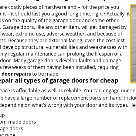
re costly pieces of hardware and – for the price you
r it – it should last you a good long time, right? Actually, it
s on the quality of the garage door and some other
. Garage doors, like any other item, will get damaged by
r wear, extreme use, adverse weather, and because of
ts. Because they are external facing, even the costliest
l develop structural vulnerabilities and weaknesses with
Only regular maintenance can prolong the lifespan of a
l door. Many garage doors develop faults and damage
a few weeks of them having been installed, requiring
 door repairs
to be made.
pair all types of garage doors for cheap
vice is affordable as well as reliable. You can engage our s
e have a large number of replacement parts on hand, includ
(depending on what’s wrong with your door and its type). He
-up
om-made doors
iage doors
ng type