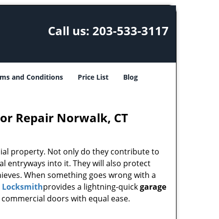
Call us:
203-533-3117
ms and Conditions
Price List
Blog
or Repair Norwalk, CT
l property. Not only do they contribute to
al entryways into it. They will also protect
 thieves. When something goes wrong with a
y Locksmith
provides a lightning-quick
garage
as commercial doors with equal ease.