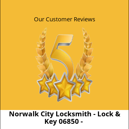
Our Customer Reviews
Norwalk City Locksmith - Lock &
Key 06850 -