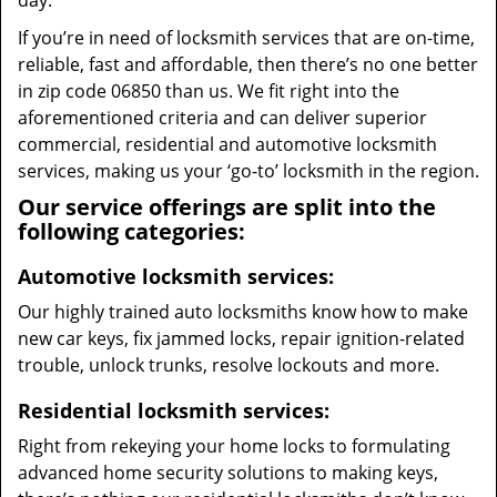
day.
If you’re in need of locksmith services that are on-time,
reliable, fast and affordable, then there’s no one better
in zip code 06850 than us. We fit right into the
aforementioned criteria and can deliver superior
commercial, residential and automotive locksmith
services, making us your ‘go-to’ locksmith in the region.
Our service offerings are split into the
following categories:
Automotive locksmith services:
Our highly trained auto locksmiths know how to make
new car keys, fix jammed locks, repair ignition-related
trouble, unlock trunks, resolve lockouts and more.
Residential locksmith services:
Right from rekeying your home locks to formulating
advanced home security solutions to making keys,