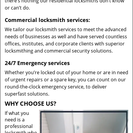
there’s nothing our residential locksmiths don’t know
or can’t do.
Commercial locksmith services:
We tailor our locksmith services to meet the advanced
needs of businesses as well and have served countless
offices, institutes, and corporate clients with superior
locksmithing and commercial security solutions.
24/7 Emergency services
Whether you’re locked out of your home or are in need
of urgent repairs or a spare key, you can count on our
round-the-clock emergency service, to deliver
superfast solutions.
WHY CHOOSE US?
If what you
need is a
professional
locksmith who