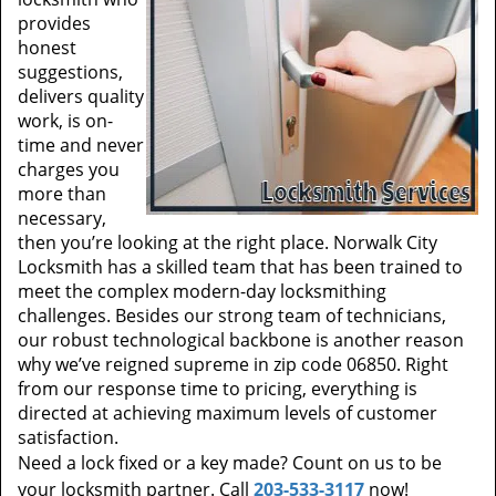
provides
honest
suggestions,
delivers quality
work, is on-
time and never
charges you
more than
necessary,
then you’re looking at the right place. Norwalk City
Locksmith has a skilled team that has been trained to
meet the complex modern-day locksmithing
challenges. Besides our strong team of technicians,
our robust technological backbone is another reason
why we’ve reigned supreme in zip code 06850. Right
from our response time to pricing, everything is
directed at achieving maximum levels of customer
satisfaction.
Need a lock fixed or a key made? Count on us to be
your locksmith partner. Call
203-533-3117
now!