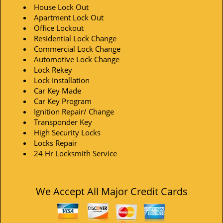
House Lock Out
Apartment Lock Out
Office Lockout
Residential Lock Change
Commercial Lock Change
Automotive Lock Change
Lock Rekey
Lock Installation
Car Key Made
Car Key Program
Ignition Repair/ Change
Transponder Key
High Security Locks
Locks Repair
24 Hr Locksmith Service
We Accept All Major Credit Cards