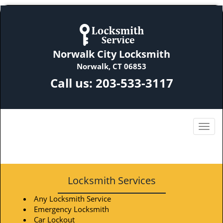
Norwalk City Locksmith
Norwalk, CT 06853
Call us:
203-533-3117
Locksmith Services
Any Locksmith Service
Emergency Locksmith
Car Lockout