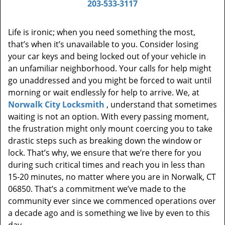
203-533-3117
Life is ironic; when you need something the most,
that’s when it’s unavailable to you. Consider losing
your car keys and being locked out of your vehicle in
an unfamiliar neighborhood. Your calls for help might
go unaddressed and you might be forced to wait until
morning or wait endlessly for help to arrive. We, at
Norwalk City Locksmith
, understand that sometimes
waiting is not an option. With every passing moment,
the frustration might only mount coercing you to take
drastic steps such as breaking down the window or
lock. That’s why, we ensure that we’re there for you
during such critical times and reach you in less than
15-20 minutes, no matter where you are in Norwalk, CT
06850. That’s a commitment we’ve made to the
community ever since we commenced operations over
a decade ago and is something we live by even to this