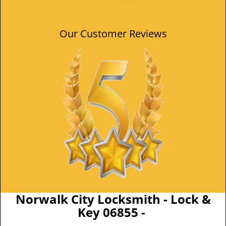
Our Customer Reviews
Norwalk City Locksmith - Lock &
Key 06855 -