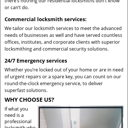
there’s nothing our residential locksmiths don’t know
or can’t do.
Commercial locksmith services:
We tailor our locksmith services to meet the advanced
needs of businesses as well and have served countless
offices, institutes, and corporate clients with superior
locksmithing and commercial security solutions.
24/7 Emergency services
Whether you’re locked out of your home or are in need
of urgent repairs or a spare key, you can count on our
round-the-clock emergency service, to deliver
superfast solutions.
WHY CHOOSE US?
If what you
need is a
professional
locksmith who