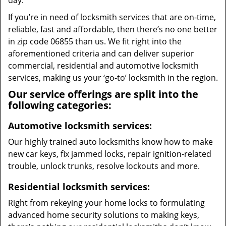
day.
If you’re in need of locksmith services that are on-time,
reliable, fast and affordable, then there’s no one better
in zip code 06855 than us. We fit right into the
aforementioned criteria and can deliver superior
commercial, residential and automotive locksmith
services, making us your ‘go-to’ locksmith in the region.
Our service offerings are split into the
following categories:
Automotive locksmith services:
Our highly trained auto locksmiths know how to make
new car keys, fix jammed locks, repair ignition-related
trouble, unlock trunks, resolve lockouts and more.
Residential locksmith services:
Right from rekeying your home locks to formulating
advanced home security solutions to making keys,