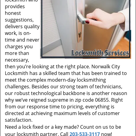
provides
honest
suggestions,
delivers quality
work, is on-
time and never
charges you
more than
necessary,
then you’re looking at the right place. Norwalk City
Locksmith has a skilled team that has been trained to
meet the complex modern-day locksmithing
challenges. Besides our strong team of technicians,
our robust technological backbone is another reason
why we’ve reigned supreme in zip code 06855. Right
from our response time to pricing, everything is
directed at achieving maximum levels of customer
satisfaction.
Need a lock fixed or a key made? Count on us to be
your locksmith partner. Call
203-533-3117
now!