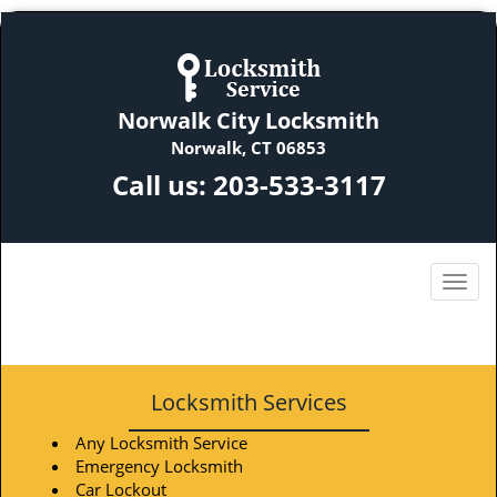
Norwalk City Locksmith
Norwalk, CT 06853
Call us:
203-533-3117
Locksmith Services
Any Locksmith Service
Emergency Locksmith
Car Lockout