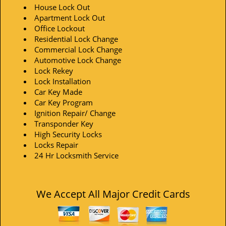
House Lock Out
Apartment Lock Out
Office Lockout
Residential Lock Change
Commercial Lock Change
Automotive Lock Change
Lock Rekey
Lock Installation
Car Key Made
Car Key Program
Ignition Repair/ Change
Transponder Key
High Security Locks
Locks Repair
24 Hr Locksmith Service
We Accept All Major Credit Cards