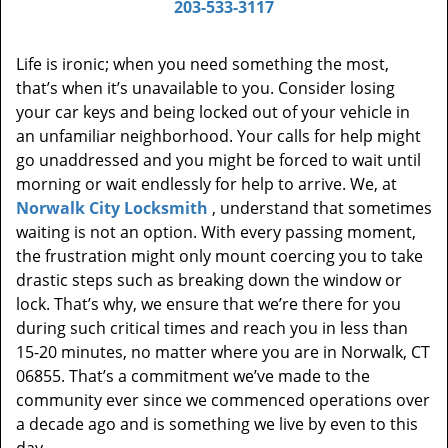
203-533-3117
Life is ironic; when you need something the most,
that’s when it’s unavailable to you. Consider losing
your car keys and being locked out of your vehicle in
an unfamiliar neighborhood. Your calls for help might
go unaddressed and you might be forced to wait until
morning or wait endlessly for help to arrive. We, at
Norwalk City Locksmith
, understand that sometimes
waiting is not an option. With every passing moment,
the frustration might only mount coercing you to take
drastic steps such as breaking down the window or
lock. That’s why, we ensure that we’re there for you
during such critical times and reach you in less than
15-20 minutes, no matter where you are in Norwalk, CT
06855. That’s a commitment we’ve made to the
community ever since we commenced operations over
a decade ago and is something we live by even to this