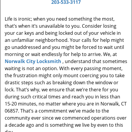
203-533-3117
Life is ironic; when you need something the most,
that’s when it’s unavailable to you. Consider losing
your car keys and being locked out of your vehicle in
an unfamiliar neighborhood. Your calls for help might
go unaddressed and you might be forced to wait until
morning or wait endlessly for help to arrive. We, at
Norwalk City Locksmith
, understand that sometimes
waiting is not an option. With every passing moment,
the frustration might only mount coercing you to take
drastic steps such as breaking down the window or
lock. That’s why, we ensure that we’re there for you
during such critical times and reach you in less than
15-20 minutes, no matter where you are in Norwalk, CT
06857. That’s a commitment we’ve made to the
community ever since we commenced operations over
a decade ago and is something we live by even to this