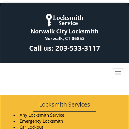
Norwalk City Locksmith
Norwalk, CT 06853
Call us:
203-533-3117
Locksmith Services
Any Locksmith Service
Emergency Locksmith
Car Lockout