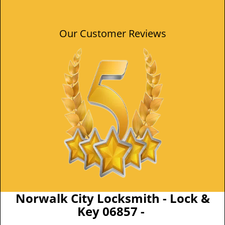
Our Customer Reviews
Norwalk City Locksmith - Lock &
Key 06857 -