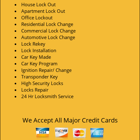
House Lock Out
Apartment Lock Out
Office Lockout
Residential Lock Change
Commercial Lock Change
Automotive Lock Change
Lock Rekey
Lock Installation
Car Key Made
Car Key Program
Ignition Repair/ Change
Transponder Key
High Security Locks
Locks Repair
24 Hr Locksmith Service
We Accept All Major Credit Cards