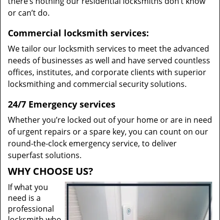
there’s nothing our residential locksmiths don’t know
or can’t do.
Commercial locksmith services:
We tailor our locksmith services to meet the advanced
needs of businesses as well and have served countless
offices, institutes, and corporate clients with superior
locksmithing and commercial security solutions.
24/7 Emergency services
Whether you’re locked out of your home or are in need
of urgent repairs or a spare key, you can count on our
round-the-clock emergency service, to deliver
superfast solutions.
WHY CHOOSE US?
If what you
need is a
professional
locksmith who