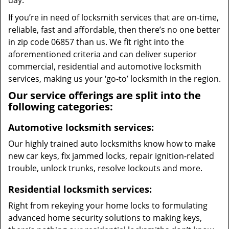
day.
If you’re in need of locksmith services that are on-time,
reliable, fast and affordable, then there’s no one better
in zip code 06857 than us. We fit right into the
aforementioned criteria and can deliver superior
commercial, residential and automotive locksmith
services, making us your ‘go-to’ locksmith in the region.
Our service offerings are split into the
following categories:
Automotive locksmith services:
Our highly trained auto locksmiths know how to make
new car keys, fix jammed locks, repair ignition-related
trouble, unlock trunks, resolve lockouts and more.
Residential locksmith services:
Right from rekeying your home locks to formulating
advanced home security solutions to making keys,