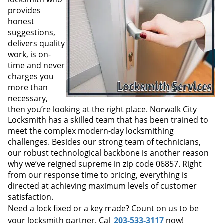
provides
honest
suggestions,
delivers quality
work, is on-
time and never
charges you
more than
necessary,
then you’re looking at the right place. Norwalk City
Locksmith has a skilled team that has been trained to
meet the complex modern-day locksmithing
challenges. Besides our strong team of technicians,
our robust technological backbone is another reason
why we’ve reigned supreme in zip code 06857. Right
from our response time to pricing, everything is
directed at achieving maximum levels of customer
satisfaction.
Need a lock fixed or a key made? Count on us to be
your locksmith partner. Call
203-533-3117
now!